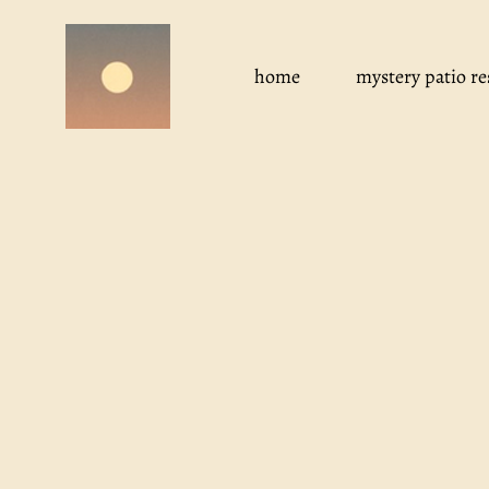
Skip
to
content
home
mystery patio re