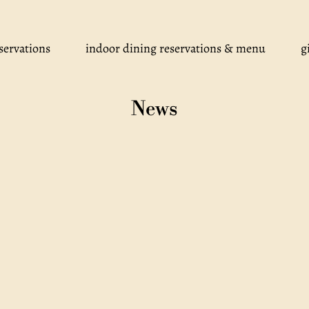
servations
indoor dining reservations & menu
g
News