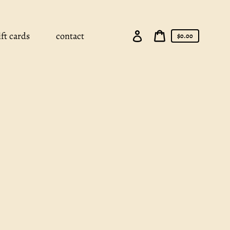
Log
ift cards
contact
Cart
$0.00
in
price
Cart